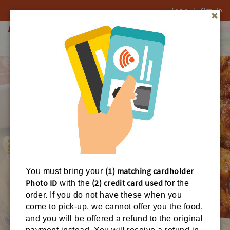
Login
|
Sign Up
0
Toggl
naviga
(1) matching cardholder
You must bring your
Photo ID
(2) credit card used
with the
for the
order. If you do not have these when you
come to pick-up, we cannot offer you the food,
ORDER ONLINE
and you will be offered a refund to the original