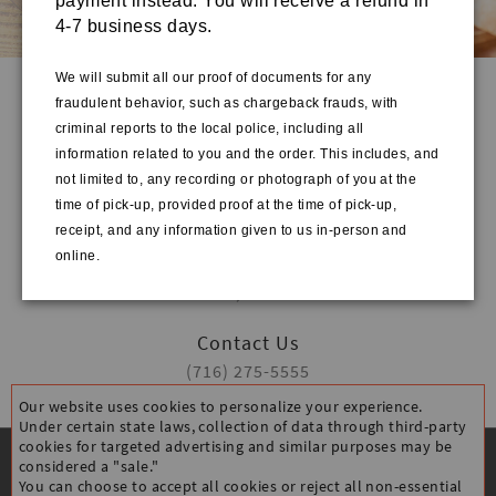
payment instead. You will receive a refund in
4-7 business days.
We will submit all our proof of documents for any
fraudulent behavior, such as chargeback frauds, with
Quick Links
criminal reports to the local police, including all
HOME
information related to you and the order. This includes, and
STORE INFO
not limited to, any recording or photograph of you at the
ORDER ONLINE
time of pick-up, provided proof at the time of pick-up,
receipt, and any information given to us in-person and
Address
online.
3500 Main St Suite 230
Buffalo, NY 14226
Contact Us
(716) 275-5555
Our website uses cookies to personalize your experience.
Under certain state laws, collection of data through third-party
cookies for targeted advertising and similar purposes may be
considered a "sale."
You can choose to accept all cookies or reject all non-essential